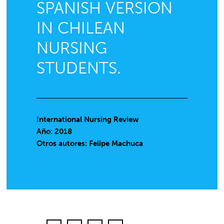
SPANISH VERSION
IN CHILEAN
NURSING
STUDENTS.
International Nursing Review
Año: 2018
Otros autores: Felipe Machuca