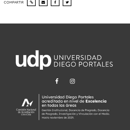
COMPARTIR