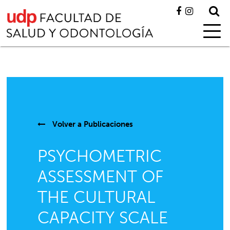
Volver a
Publicaciones
PSYCHOMETRIC
ASSESSMENT OF
THE CULTURAL
CAPACITY SCALE