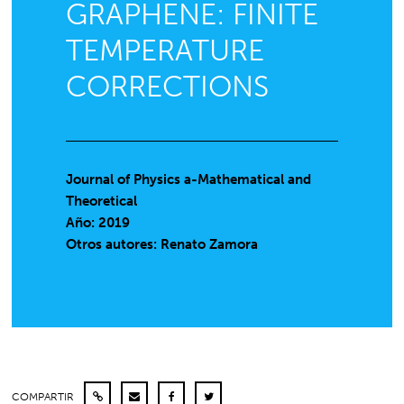
GRAPHENE: FINITE
TEMPERATURE
CORRECTIONS
Journal of Physics a-Mathematical and
Theoretical
Año: 2019
Otros autores: Renato Zamora
COMPARTIR