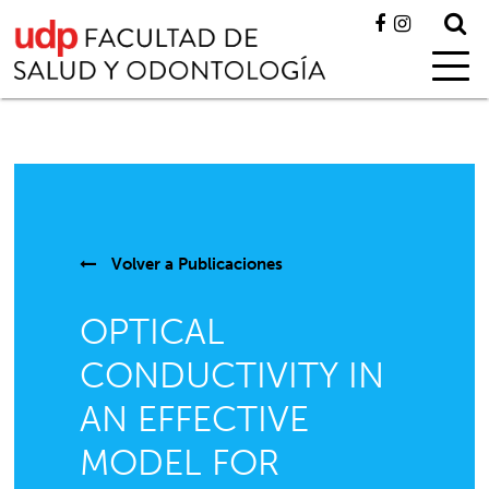
Volver a
Publicaciones
OPTICAL
CONDUCTIVITY IN
AN EFFECTIVE
MODEL FOR