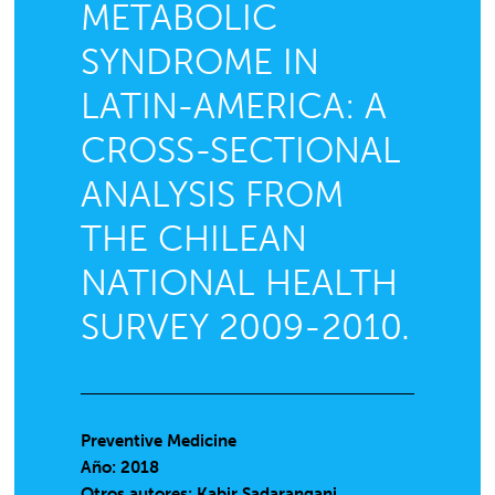
METABOLIC
SYNDROME IN
LATIN-AMERICA: A
CROSS-SECTIONAL
ANALYSIS FROM
THE CHILEAN
NATIONAL HEALTH
SURVEY 2009-2010.
Preventive Medicine
Año: 2018
Otros autores: Kabir Sadarangani