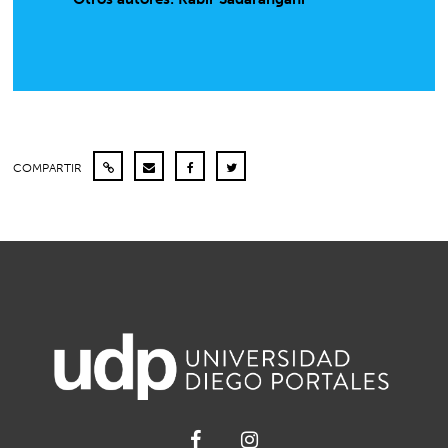
COMPARTIR