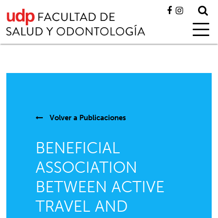
Volver a
Publicaciones
BENEFICIAL
ASSOCIATION
BETWEEN ACTIVE
TRAVEL AND