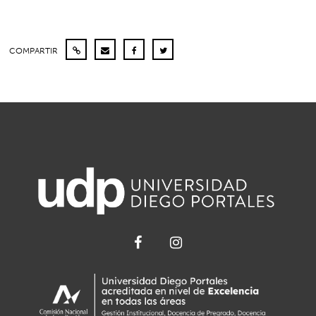
COMPARTIR