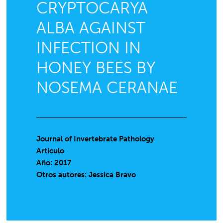
CRYPTOCARYA
ALBA AGAINST
INFECTION IN
HONEY BEES BY
NOSEMA CERANAE
Journal of Invertebrate Pathology
Artículo
Año: 2017
Otros autores: Jessica Bravo