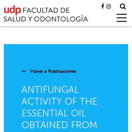
Volver a
Publicaciones
ANTIFUNGAL
ACTIVITY OF THE
ESSENTIAL OIL
OBTAINED FROM